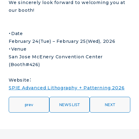
We sincerely look forward to welcoming you at
our booth!
・Date
February 24(Tue) – February 25(Wed), 2026
・Venue
San Jose McEnery Convention Center
(Booth#426)
Website：
SPIE Advanced Lithography + Patterning 2026
prev
NEWS LIST
NEXT