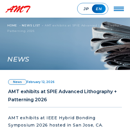
JP
EN
HOME
-
NEWS LIST
-
AMT exhibits at SPIE Advanced Lithography +
Patterning 2026
NEWS
February 12, 2026
News
AMT exhibits at SPIE Advanced Lithography +
Patterning 2026
AMT exhibits at IEEE Hybrid Bonding
Symposium 2026 hosted in San Jose, CA.