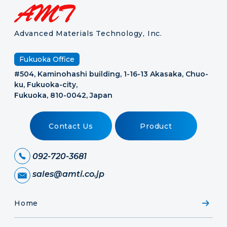
Advanced Materials Technology, Inc.
Fukuoka Office
#504, Kaminohashi building, 1-16-13 Akasaka, Chuo-
ku, Fukuoka-city,
Fukuoka, 810-0042, Japan
Contact Us
Product
092-720-3681
sales@amti.co.jp
Home